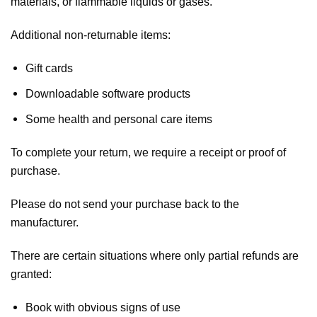
materials, or flammable liquids or gases.
Additional non-returnable items:
Gift cards
Downloadable software products
Some health and personal care items
To complete your return, we require a receipt or proof of
purchase.
Please do not send your purchase back to the
manufacturer.
There are certain situations where only partial refunds are
granted:
Book with obvious signs of use