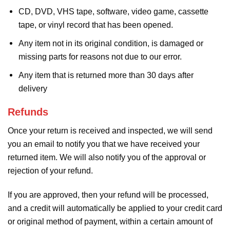
CD, DVD, VHS tape, software, video game, cassette
tape, or vinyl record that has been opened.
Any item not in its original condition, is damaged or
missing parts for reasons not due to our error.
Any item that is returned more than 30 days after
delivery
Refunds
Once your return is received and inspected, we will send
you an email to notify you that we have received your
returned item. We will also notify you of the approval or
rejection of your refund.
If you are approved, then your refund will be processed,
and a credit will automatically be applied to your credit card
or original method of payment, within a certain amount of