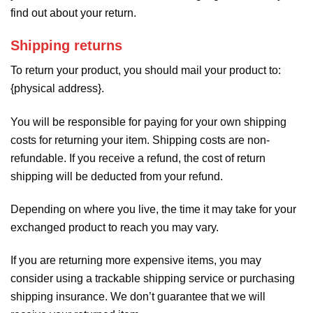
find out about your return.
Shipping returns
To return your product, you should mail your product to:
{physical address}.
You will be responsible for paying for your own shipping
costs for returning your item. Shipping costs are non-
refundable. If you receive a refund, the cost of return
shipping will be deducted from your refund.
Depending on where you live, the time it may take for your
exchanged product to reach you may vary.
If you are returning more expensive items, you may
consider using a trackable shipping service or purchasing
shipping insurance. We don’t guarantee that we will