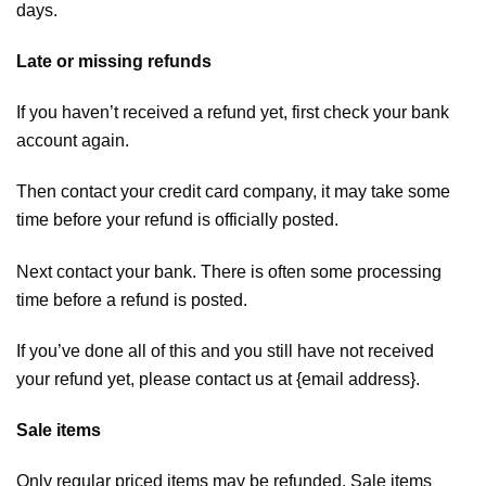
days.
Late or missing refunds
If you haven’t received a refund yet, first check your bank
account again.
Then contact your credit card company, it may take some
time before your refund is officially posted.
Next contact your bank. There is often some processing
time before a refund is posted.
If you’ve done all of this and you still have not received
your refund yet, please contact us at {email address}.
Sale items
Only regular priced items may be refunded. Sale items