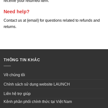
receive your returned item.
Need help?
Contact us at {email} for questions related to refunds and
returns.
THÔNG TIN KHÁC
Về chúng tôi
Chính sách sử dụng website LAUNCH
Liên hệ trợ giúp
Kênh phân phối chính thức tại Việt Nam