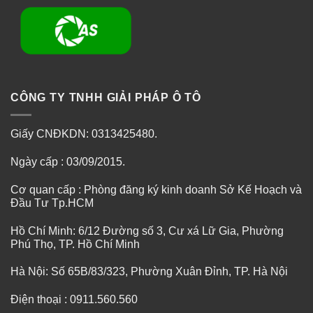
CÔNG TY TNHH GIẢI PHÁP Ô TÔ
Giấy CNĐKDN: 0313425480.
Ngày cấp : 03/09/2015.
Cơ quan cấp : Phòng đăng ký kinh doanh Sở Kế Hoạch và
Đầu Tư Tp.HCM
Hồ Chí Minh: 6/12 Đường số 3, Cư xá Lữ Gia, Phường
Phú Thọ, TP. Hồ Chí Minh
Hà Nội: Số 65B/83/323, Phường Xuân Đỉnh, TP. Hà Nội
Điện thoại : 0911.560.560