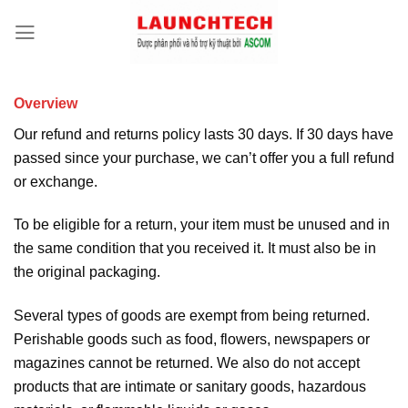
Overview
Our refund and returns policy lasts 30 days. If 30 days have
passed since your purchase, we can’t offer you a full refund
or exchange.
To be eligible for a return, your item must be unused and in
the same condition that you received it. It must also be in
the original packaging.
Several types of goods are exempt from being returned.
Perishable goods such as food, flowers, newspapers or
magazines cannot be returned. We also do not accept
products that are intimate or sanitary goods, hazardous