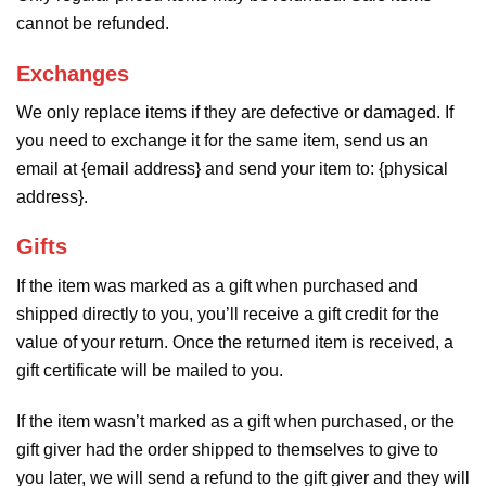
cannot be refunded.
Exchanges
We only replace items if they are defective or damaged. If
you need to exchange it for the same item, send us an
email at {email address} and send your item to: {physical
address}.
Gifts
If the item was marked as a gift when purchased and
shipped directly to you, you’ll receive a gift credit for the
value of your return. Once the returned item is received, a
gift certificate will be mailed to you.
If the item wasn’t marked as a gift when purchased, or the
gift giver had the order shipped to themselves to give to
you later, we will send a refund to the gift giver and they will